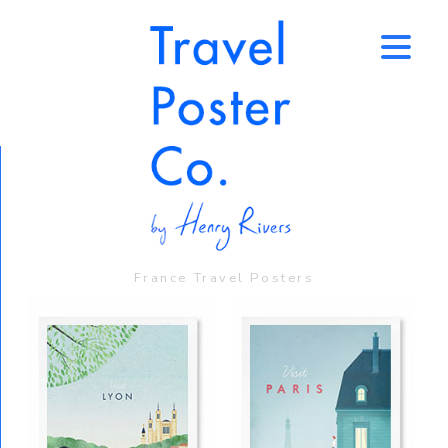
↑
France Travel Posters