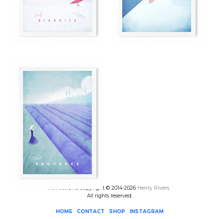
All Artworks Copyright © 2014-2026
Henry Rivers
.
All rights reserved.
HOME
CONTACT
SHOP
INSTAGRAM