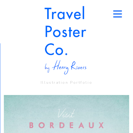
↑
Illustration Portfolio