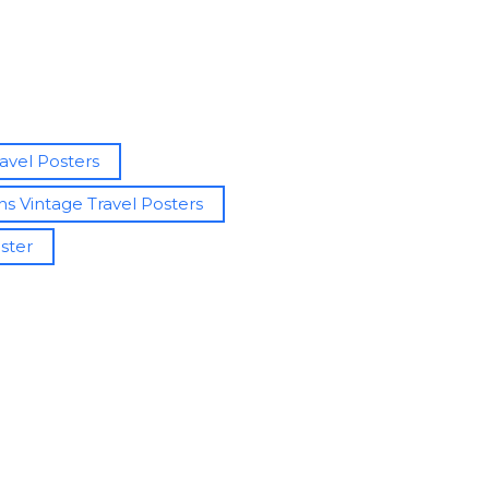
avel Posters
d
s Vintage Travel Posters
oster