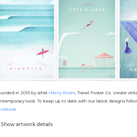
unded in 2015 by artist
Henry Rivers
, Travel Poster Co. create vin
ntemporary twist. To keep up to date with our latest designs follo
acebook
.
Show artwork details
ravel poster details
is is an original
vintage travel poster
design by contemporary artist