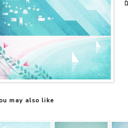
ou may also like