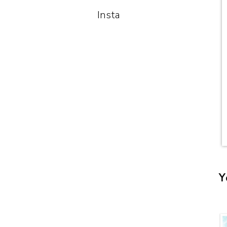
Insta
Y