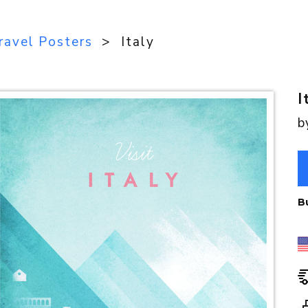
ravel Posters
> Italy
I
b
B