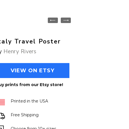
taly Travel Poster
y
Henry Rivers
VIEW ON ETSY
uy prints from our Etsy store!
Printed in the USA
Free Shipping
Choose from 10+ sizes