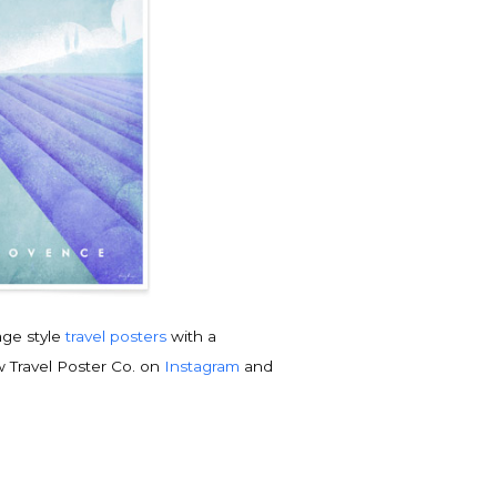
tage style
travel posters
with a
w Travel Poster Co. on
Instagram
and