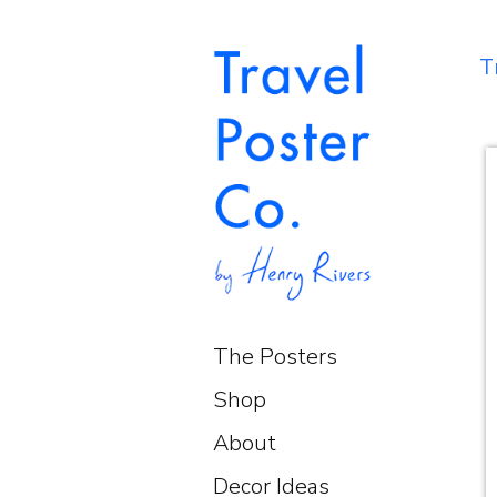
T
The Posters
Shop
About
Decor Ideas