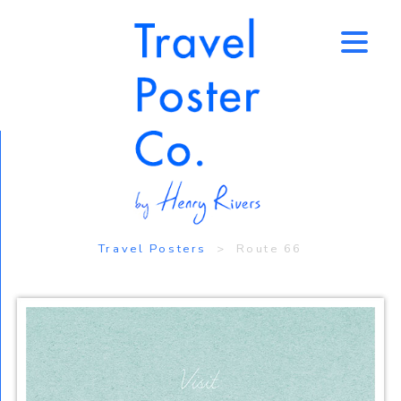
↑
Travel Posters
> Route 66