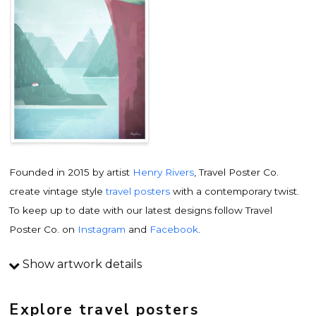
Founded in 2015 by artist
Henry Rivers
, Travel Poster Co.
create vintage style
travel posters
with a contemporary twist.
To keep up to date with our latest designs follow Travel
Poster Co. on
Instagram
and
Facebook
.
Show artwork details
Travel poster details
This is an original
vintage travel poster
design by
Explore travel posters
contemporary artist
Henry Rivers
. Inspired by vintage travel