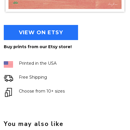
VIEW ON ETSY
Buy prints from our Etsy store!
Printed in the USA
Free Shipping
Choose from 10+ sizes
You may also like