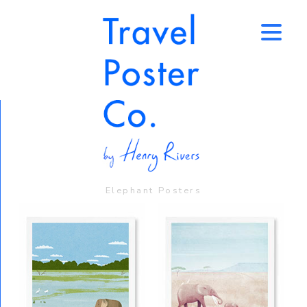
↑
Elephant Posters