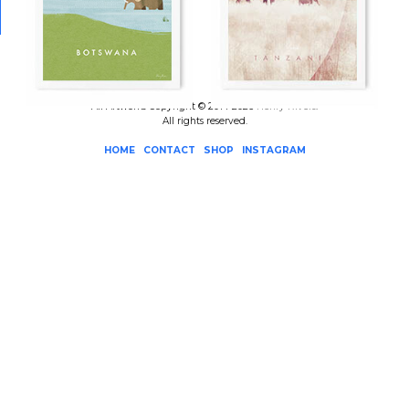
All Artworks Copyright © 2014-2026
Henry Rivers
.
All rights reserved.
HOME
CONTACT
SHOP
INSTAGRAM