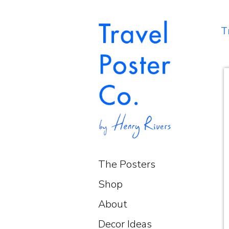
T
The Posters
Shop
About
Decor Ideas