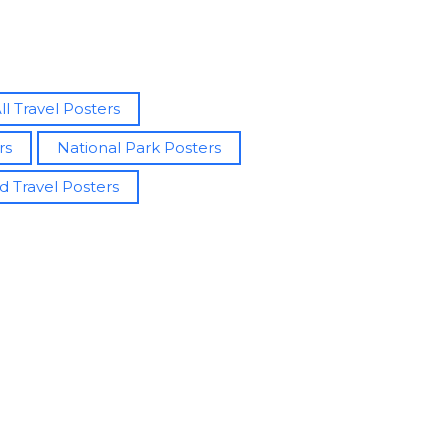
ll Travel Posters
rs
National Park Posters
d Travel Posters