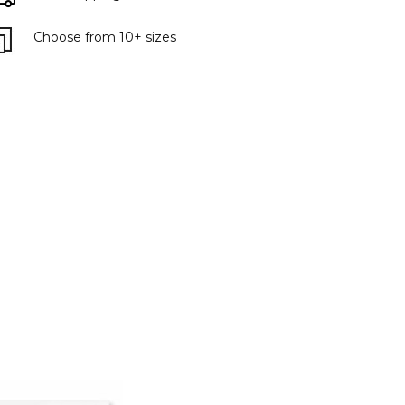
Choose from 10+ sizes