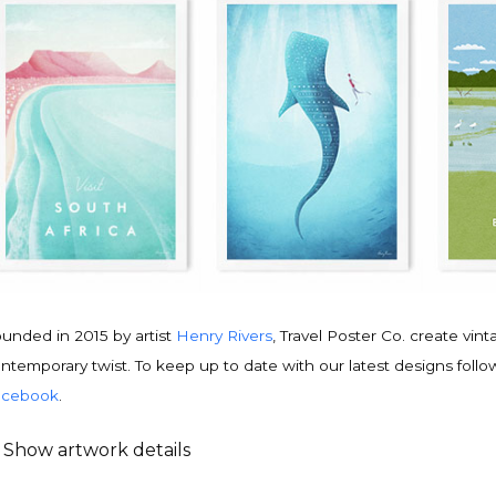
unded in 2015 by artist
Henry Rivers
, Travel Poster Co. create vin
ntemporary twist. To keep up to date with our latest designs follo
acebook
.
Show artwork details
ravel poster details
is is an original
vintage travel poster
design by contemporary artist