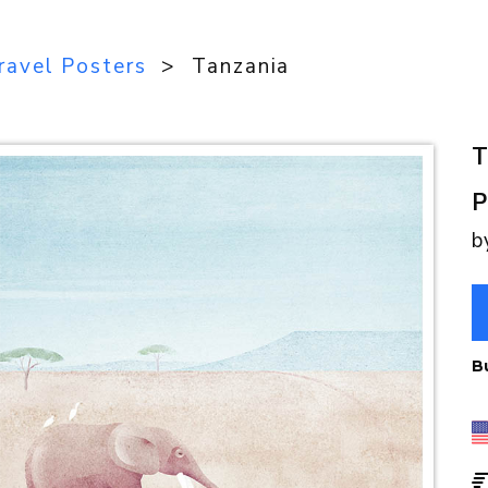
ravel Posters
> Tanzania
T
P
b
B