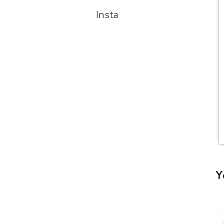
Insta
Y