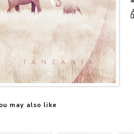
ou may also like