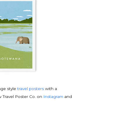
tage style
travel posters
with a
w Travel Poster Co. on
Instagram
and