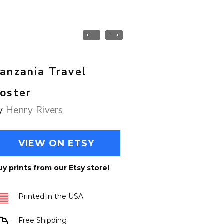
anzania Travel
oster
y
Henry Rivers
VIEW ON ETSY
uy prints from our Etsy store!
Printed in the USA
Free Shipping