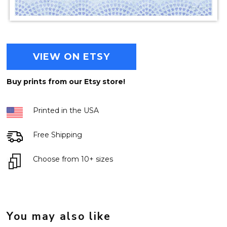
VIEW ON ETSY
Buy prints from our Etsy store!
Printed in the USA
Free Shipping
Choose from 10+ sizes
You may also like