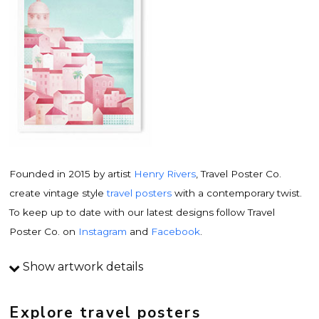
Founded in 2015 by artist
Henry Rivers
, Travel Poster Co.
create vintage style
travel posters
with a contemporary twist.
To keep up to date with our latest designs follow Travel
Poster Co. on
Instagram
and
Facebook
.
Show artwork details
Travel poster details
This is an original
vintage travel poster
design by
Explore travel posters
contemporary artist
Henry Rivers
. Inspired by vintage travel