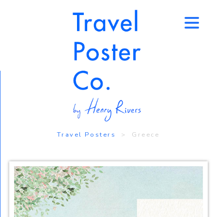
↑
Travel Posters
> Greece