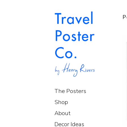
P
The Posters
Shop
About
Decor Ideas