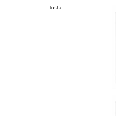
Insta