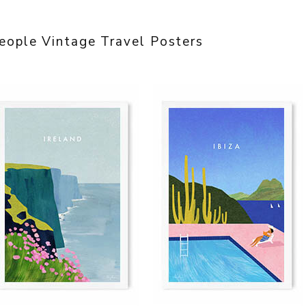
eople Vintage Travel Posters