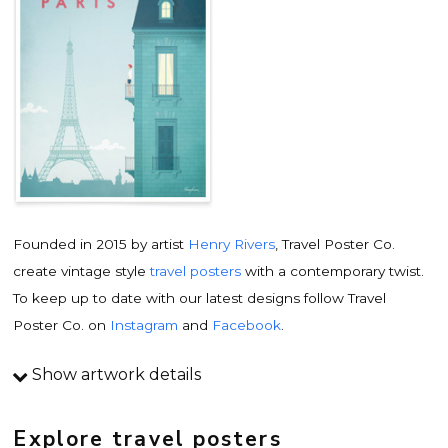
Founded in 2015 by artist
Henry Rivers
, Travel Poster Co.
create vintage style
travel posters
with a contemporary twist.
To keep up to date with our latest designs follow Travel
Poster Co. on
Instagram
and
Facebook
.
Show artwork details
Travel poster details
This is an original
vintage travel poster
design by
Explore travel posters
contemporary artist
Henry Rivers
. Inspired by vintage travel