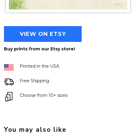
VIEW ON ETSY
Buy prints from our Etsy store!
Printed in the USA
Free Shipping
Choose from 10+ sizes
You may also like