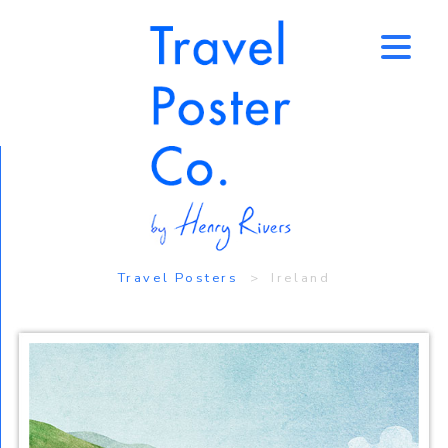
↑
Travel Posters
> Ireland