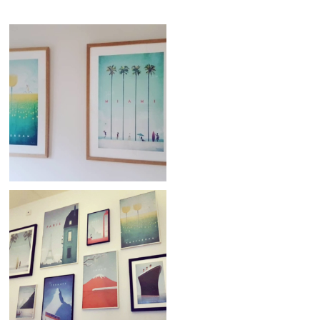
Credit: @nath_1981