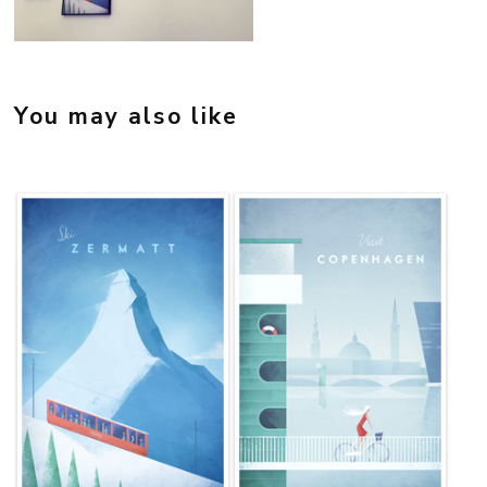
Credit: @millebrofeldt
You may also like