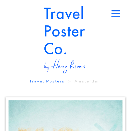
↑
Travel Posters
> Amsterdam