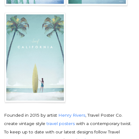
Founded in 2015 by artist
Henry Rivers
, Travel Poster Co.
create vintage style
travel posters
with a contemporary twist.
To keep up to date with our latest designs follow Travel