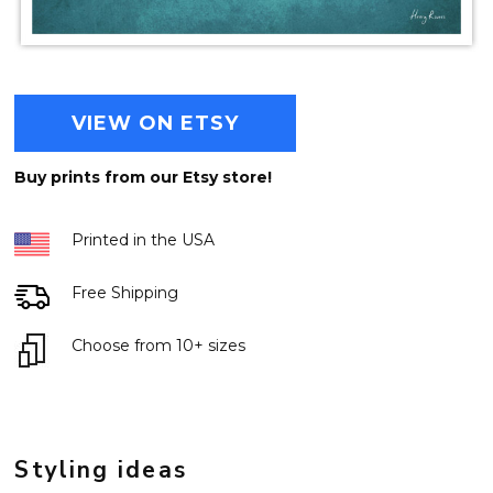
VIEW ON ETSY
Buy prints from our Etsy store!
Printed in the USA
Free Shipping
Choose from 10+ sizes
Styling ideas