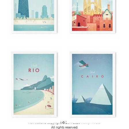
All Artworks Copyright © 2014-2026
Henry Rivers
.
All rights reserved.