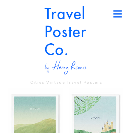
↑
Cities Vintage Travel Posters