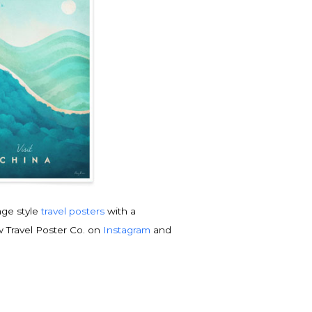
tage style
travel posters
with a
w Travel Poster Co. on
Instagram
and