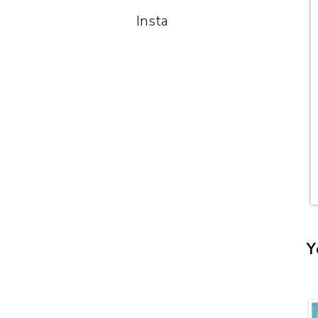
Insta
Y