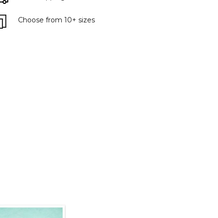
Choose from 10+ sizes