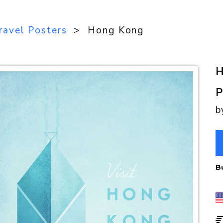
ravel Posters
> Hong Kong
H
P
b
B