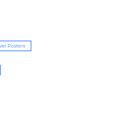
avel Posters
h