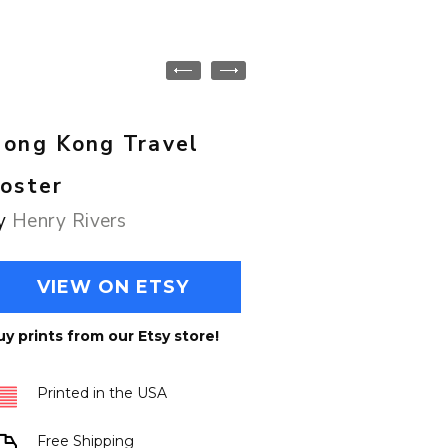
ong Kong Travel
oster
y
Henry Rivers
VIEW ON ETSY
uy prints from our Etsy store!
Printed in the USA
Free Shipping