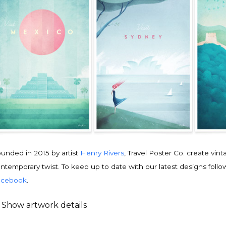
unded in 2015 by artist
Henry Rivers
, Travel Poster Co. create vin
ntemporary twist. To keep up to date with our latest designs follo
acebook
.
Show artwork details
ravel poster details
is is an original
vintage travel poster
design by contemporary artist