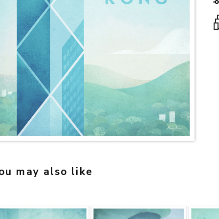
ou may also like