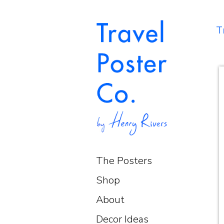
T
The Posters
Shop
About
Decor Ideas