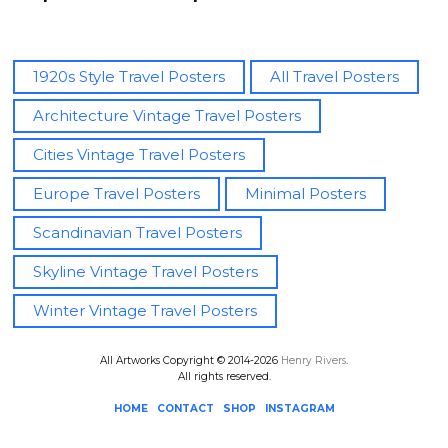
advertising of the 20th century, Henry illustrates the world’s
best-loved places with cool colours, playful details and a
minimalist style.
1920s Style Travel Posters
All Travel Posters
Architecture Vintage Travel Posters
Vintage travel poster
of Stockholm, Sweden. Abstract
interpretation of the Scandivanian capital’s skyline,
Cities Vintage Travel Posters
punctuated by the spire Riddarholm church rising above the
Europe Travel Posters
Minimal Posters
decorative facades. The perfect poster for a Scandi fan. The
text reads Visit Stockolm.
Scandinavian Travel Posters
Skyline Vintage Travel Posters
Keywords:
Stockholm, sweden, city, riddarholm church,
skyline, architecture, geometric, minimal, sky, travel poster,
Winter Vintage Travel Posters
vintage, retro, travel, pink, blue, illustration.
All Artworks Copyright © 2014-2026
Henry Rivers
.
All rights reserved.
HOME
CONTACT
SHOP
INSTAGRAM