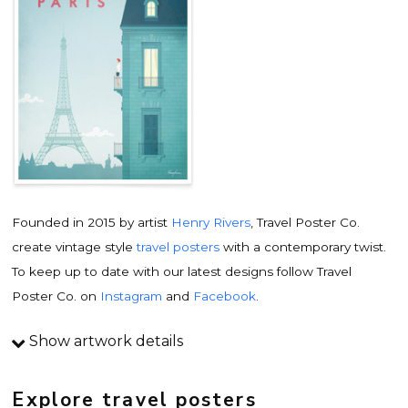
Founded in 2015 by artist
Henry Rivers
, Travel Poster Co.
create vintage style
travel posters
with a contemporary twist.
To keep up to date with our latest designs follow Travel
Poster Co. on
Instagram
and
Facebook
.
Show artwork details
Travel poster details
This is an original
vintage travel poster
design by
Explore travel posters
contemporary artist
Henry Rivers
. Inspired by vintage travel