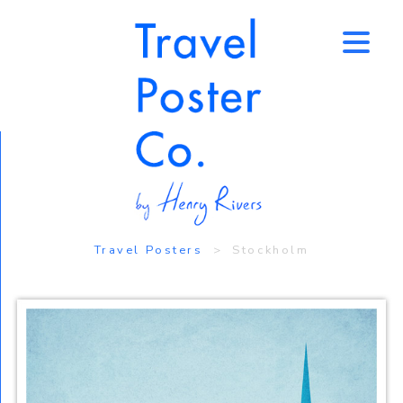
↑
Travel Posters
> Stockholm