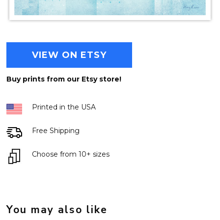
VIEW ON ETSY
Buy prints from our Etsy store!
Printed in the USA
Free Shipping
Choose from 10+ sizes
You may also like