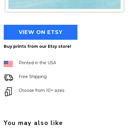
VIEW ON ETSY
Buy prints from our Etsy store!
Printed in the USA
Free Shipping
Choose from 10+ sizes
You may also like