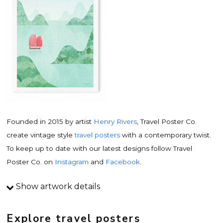
Founded in 2015 by artist
Henry Rivers
, Travel Poster Co.
create vintage style
travel posters
with a contemporary twist.
To keep up to date with our latest designs follow Travel
Poster Co. on
Instagram
and
Facebook
.
Show artwork details
Travel poster details
This is an original
vintage travel poster
design by
Explore travel posters
contemporary artist
Henry Rivers
. Inspired by vintage travel