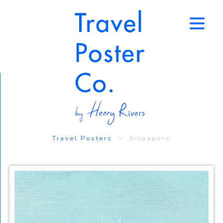
↑
Travel Posters
> Singapore