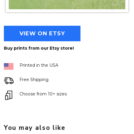
VIEW ON ETSY
Buy prints from our Etsy store!
Printed in the USA
Free Shipping
Choose from 10+ sizes
You may also like