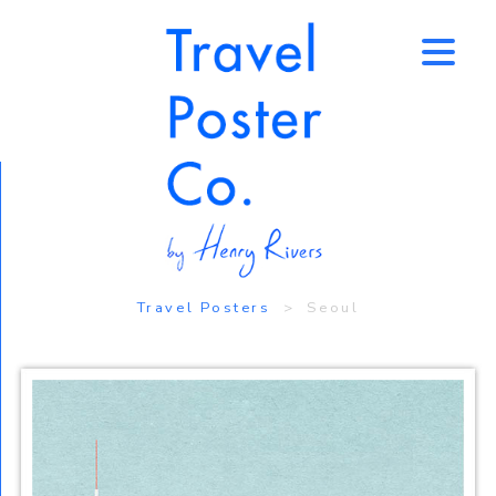
↑
Travel Posters
> Seoul