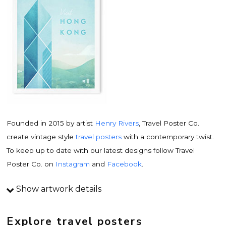
Founded in 2015 by artist
Henry Rivers
, Travel Poster Co.
create vintage style
travel posters
with a contemporary twist.
To keep up to date with our latest designs follow Travel
Poster Co. on
Instagram
and
Facebook
.
Show artwork details
Travel poster details
This is an original
vintage travel poster
design by
Explore travel posters
contemporary artist
Henry Rivers
. Inspired by vintage travel