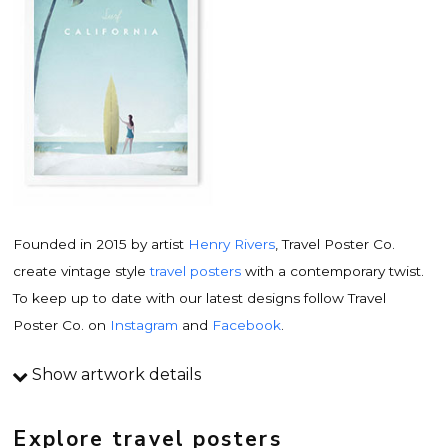
Founded in 2015 by artist
Henry Rivers
, Travel Poster Co.
create vintage style
travel posters
with a contemporary twist.
To keep up to date with our latest designs follow Travel
Poster Co. on
Instagram
and
Facebook
.
Show artwork details
Travel poster details
This is an original
vintage travel poster
design by
Explore travel posters
contemporary artist
Henry Rivers
. Inspired by vintage travel