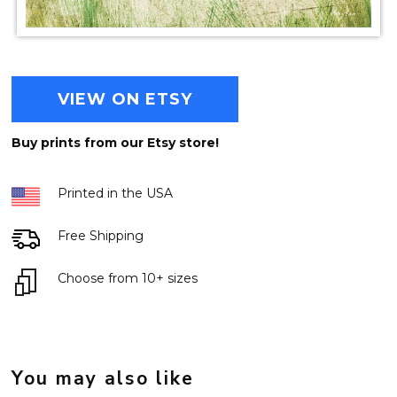
VIEW ON ETSY
Buy prints from our Etsy store!
Printed in the USA
Free Shipping
Choose from 10+ sizes
You may also like