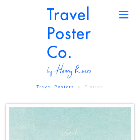
↑
Travel Posters
> Florida