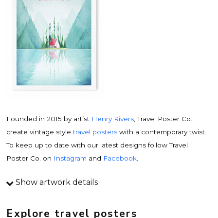
Founded in 2015 by artist
Henry Rivers
, Travel Poster Co.
create vintage style
travel posters
with a contemporary twist.
To keep up to date with our latest designs follow Travel
Poster Co. on
Instagram
and
Facebook
.
Show artwork details
Travel poster details
This is an original
vintage travel poster
design by
Explore travel posters
contemporary artist
Henry Rivers
. Inspired by vintage travel