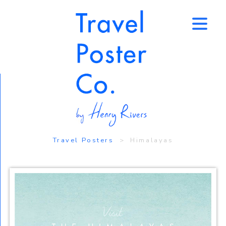
↑
Travel Posters
> Himalayas