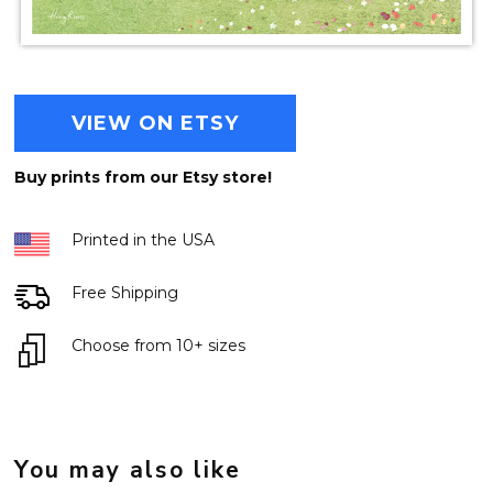
VIEW ON ETSY
Buy prints from our Etsy store!
Printed in the USA
Free Shipping
Choose from 10+ sizes
You may also like