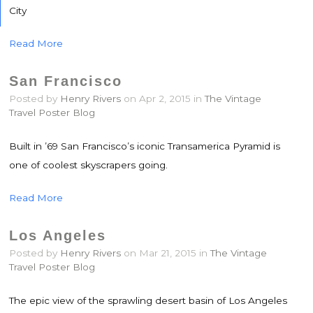
City
Read More
San Francisco
Posted by
Henry Rivers
on Apr 2, 2015 in
The Vintage
Travel Poster Blog
Built in ’69 San Francisco’s iconic Transamerica Pyramid is
one of coolest skyscrapers going.
Read More
Los Angeles
Posted by
Henry Rivers
on Mar 21, 2015 in
The Vintage
Travel Poster Blog
The epic view of the sprawling desert basin of Los Angeles