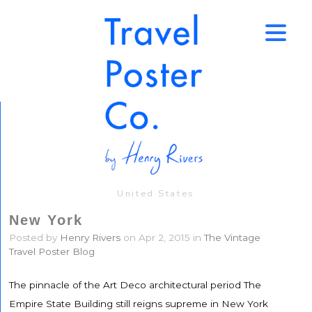
↑
United States
New York
Posted by
Henry Rivers
on Apr 2, 2015 in
The Vintage
Travel Poster Blog
The pinnacle of the Art Deco architectural period The
Empire State Building still reigns supreme in New York