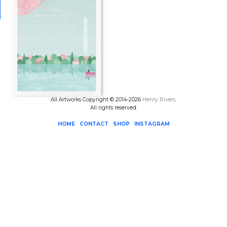
All Artworks Copyright © 2014-2026
Henry Rivers
.
All rights reserved.
HOME
CONTACT
SHOP
INSTAGRAM