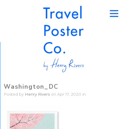
↑
Washington_DC
Posted by
Henry Rivers
on Apr 17, 2020 in