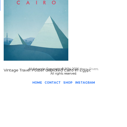
All Artworks Copyright © 2014-2026
Henry Rivers
.
Vintage Travel Poster depicted Cairo in Egypt
All rights reserved.
HOME
CONTACT
SHOP
INSTAGRAM