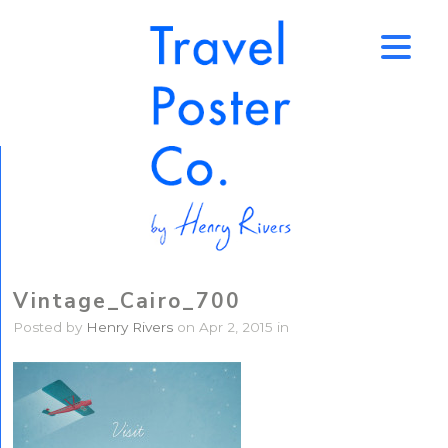
↑
Vintage_Cairo_700
Posted by
Henry Rivers
on Apr 2, 2015 in