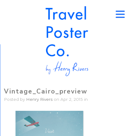
↑
Vintage_Cairo_preview
Posted by
Henry Rivers
on Apr 2, 2015 in