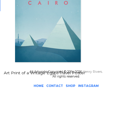
All Artworks Copyright © 2014-2026
Henry Rivers
.
Art Print of a Vintage Egypt Travel Poster
All rights reserved.
HOME
CONTACT
SHOP
INSTAGRAM