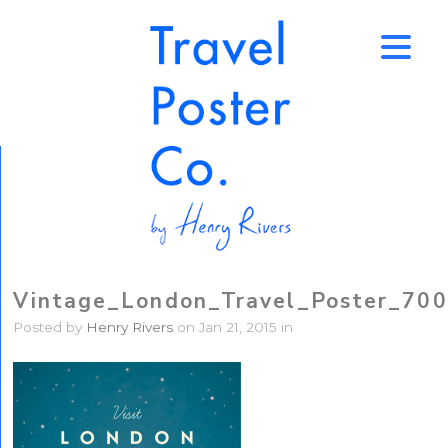
↑
Vintage_London_Travel_Poster_700
Posted by
Henry Rivers
on Jan 21, 2015 in