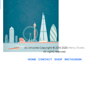
All Artworks Copyright © 2014-2026
Henry Rivers
.
All rights reserved.
HOME
CONTACT
SHOP
INSTAGRAM