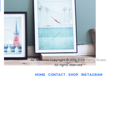
All Artworks Copyright © 2014-2026
Henry Rivers
.
All rights reserved.
HOME
CONTACT
SHOP
INSTAGRAM