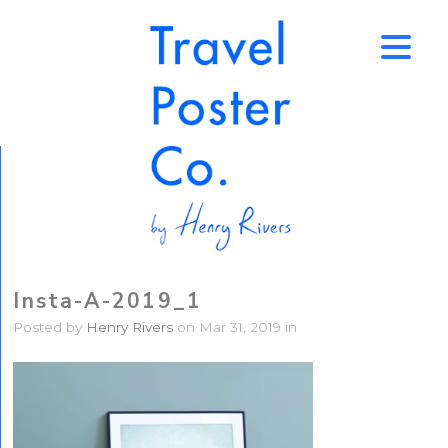
↑
Insta-A-2019_1
Posted by
Henry Rivers
on Mar 31, 2019 in