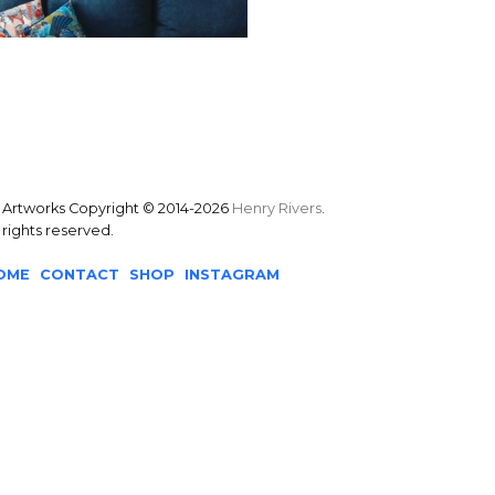
l Artworks Copyright © 2014-2026
Henry Rivers
.
l rights reserved.
OME
CONTACT
SHOP
INSTAGRAM