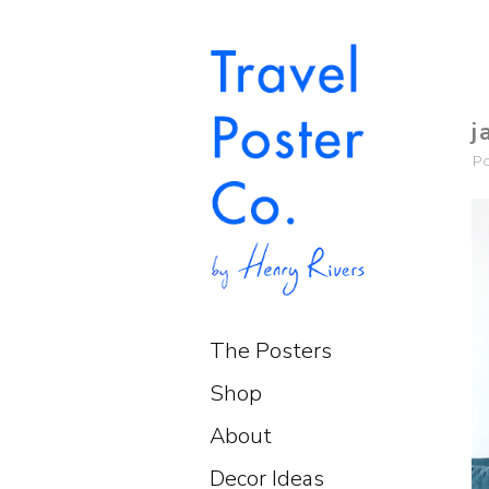
j
P
The Posters
Shop
About
Decor Ideas