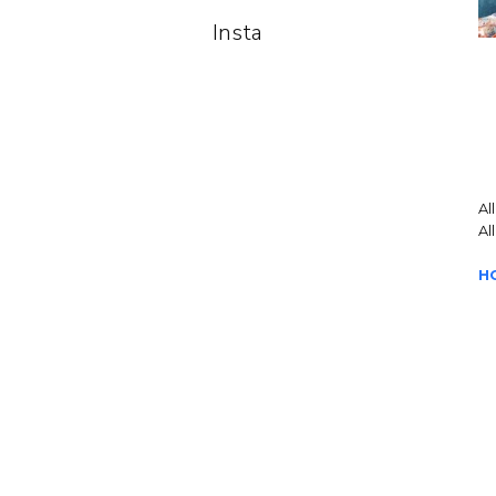
Insta
Al
Al
H