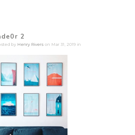
ade0r 2
osted by
Henry Rivers
on Mar 31, 2019 in