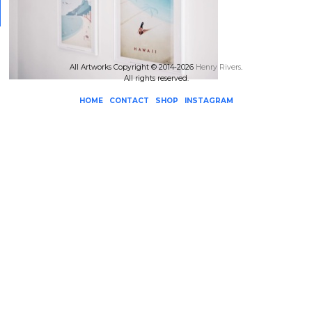
All Artworks Copyright © 2014-2026
Henry Rivers
.
All rights reserved.
HOME
CONTACT
SHOP
INSTAGRAM