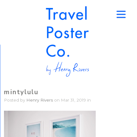
↑
mintylulu
Posted by
Henry Rivers
on Mar 31, 2019 in