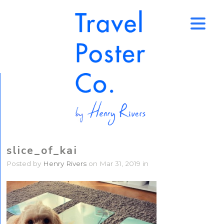
↑
slice_of_kai
Posted by
Henry Rivers
on Mar 31, 2019 in