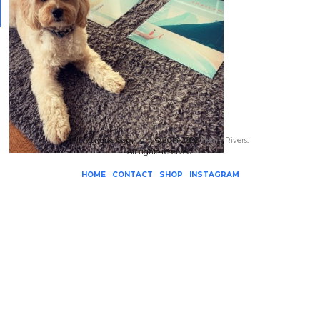
All Artworks Copyright © 2014-2026
Henry Rivers
.
All rights reserved.
HOME
CONTACT
SHOP
INSTAGRAM