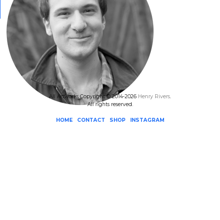
All Artworks Copyright © 2014-2026
Henry Rivers
.
All rights reserved.
HOME
CONTACT
SHOP
INSTAGRAM