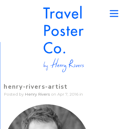
↑
henry-rivers-artist
Posted by
Henry Rivers
on Apr 7, 2016 in