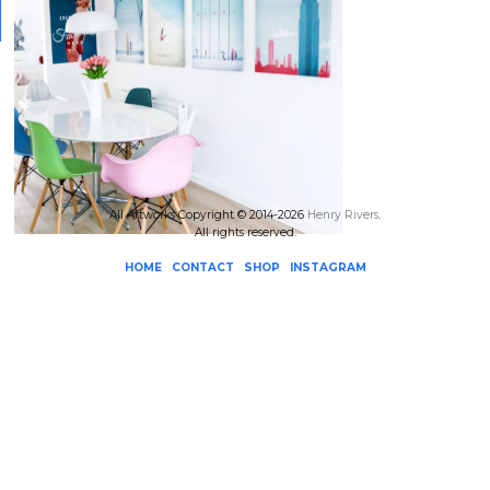
All Artworks Copyright © 2014-2026
Henry Rivers
.
All rights reserved.
HOME
CONTACT
SHOP
INSTAGRAM