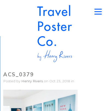
↑
ACS_0379
Posted by
Henry Rivers
on Oct 23, 2018 in