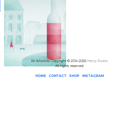
All Artworks Copyright © 2014-2026
Henry Rivers
.
All rights reserved.
HOME
CONTACT
SHOP
INSTAGRAM