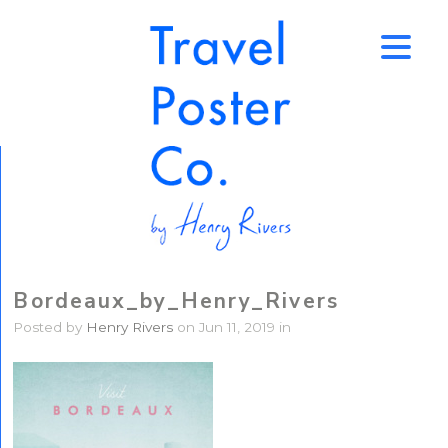
↑
Bordeaux_by_Henry_Rivers
Posted by
Henry Rivers
on Jun 11, 2019 in