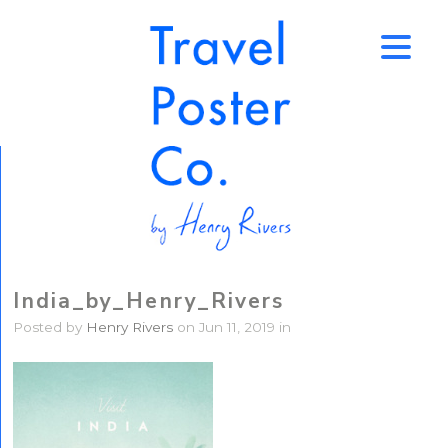
↑
India_by_Henry_Rivers
Posted by
Henry Rivers
on Jun 11, 2019 in