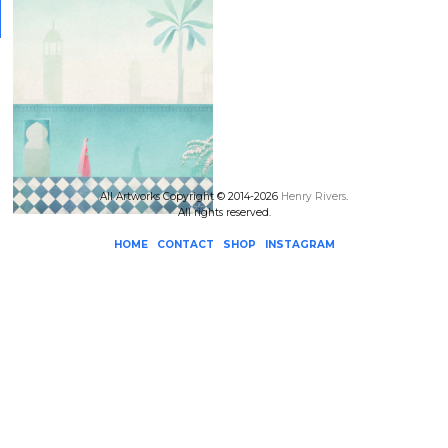
All Artworks Copyright © 2014-2026
Henry Rivers
.
All rights reserved.
HOME
CONTACT
SHOP
INSTAGRAM