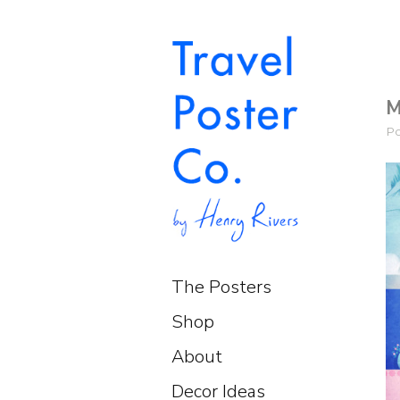
M
P
The Posters
Shop
About
Decor Ideas