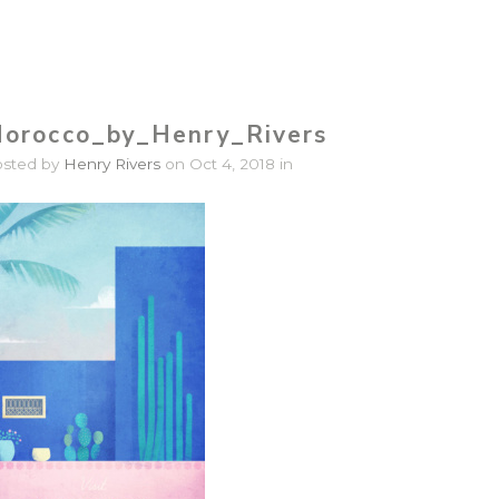
orocco_by_Henry_Rivers
osted by
Henry Rivers
on Oct 4, 2018 in