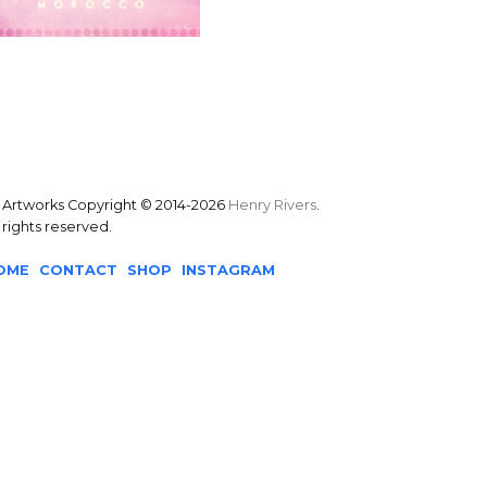
l Artworks Copyright © 2014-2026
Henry Rivers
.
l rights reserved.
OME
CONTACT
SHOP
INSTAGRAM