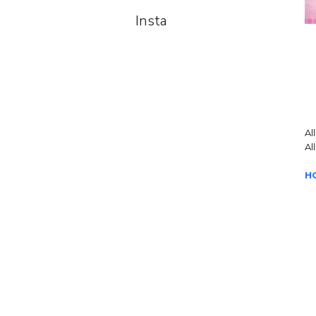
Insta
Al
Al
H