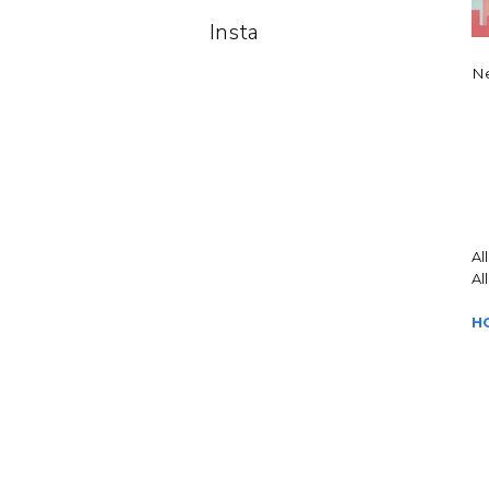
Insta
Ne
Al
Al
H