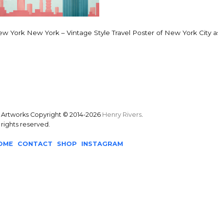
w York New York – Vintage Style Travel Poster of New York City as
l Artworks Copyright © 2014-2026
Henry Rivers
.
l rights reserved.
OME
CONTACT
SHOP
INSTAGRAM