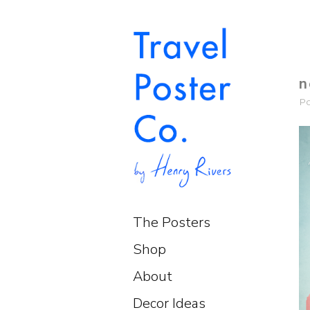
n
P
The Posters
Shop
About
Decor Ideas