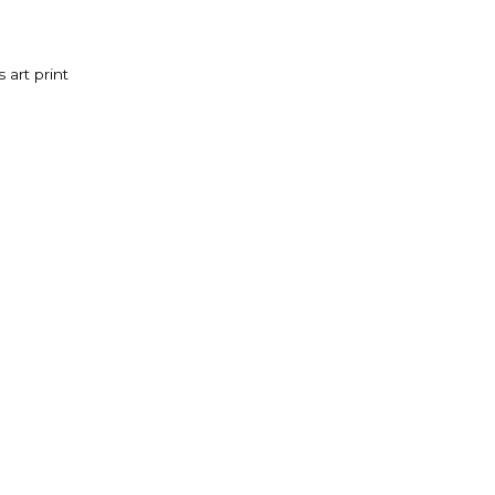
 art print