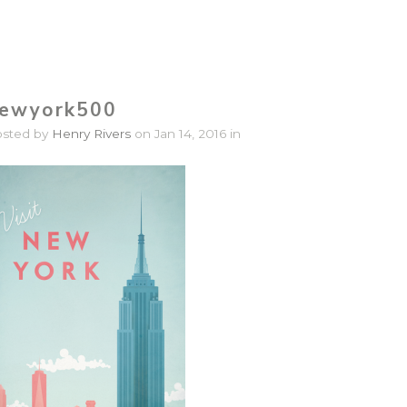
ewyork500
osted by
Henry Rivers
on Jan 14, 2016 in