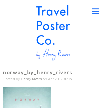
↑
norway_by_henry_rivers
Posted by
Henry Rivers
on Apr 28, 2017 in