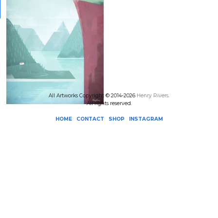
All Artworks Copyright © 2014-2026
Henry Rivers
.
All rights reserved.
HOME
CONTACT
SHOP
INSTAGRAM