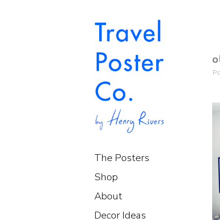
o
P
The Posters
Shop
About
Decor Ideas