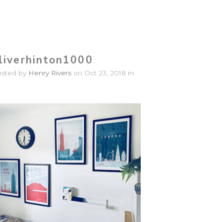
liverhinton1000
osted by
Henry Rivers
on Oct 23, 2018 in