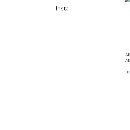
Insta
Al
Al
H