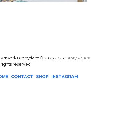
l Artworks Copyright © 2014-2026
Henry Rivers
.
l rights reserved.
OME
CONTACT
SHOP
INSTAGRAM