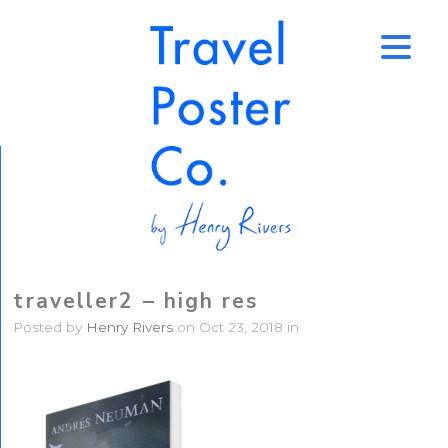
↑
traveller2 – high res
Posted by
Henry Rivers
on Oct 23, 2018 in