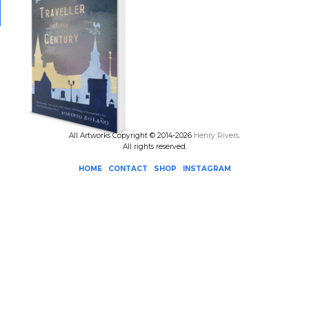
All Artworks Copyright © 2014-2026
Henry Rivers
.
All rights reserved.
HOME
CONTACT
SHOP
INSTAGRAM