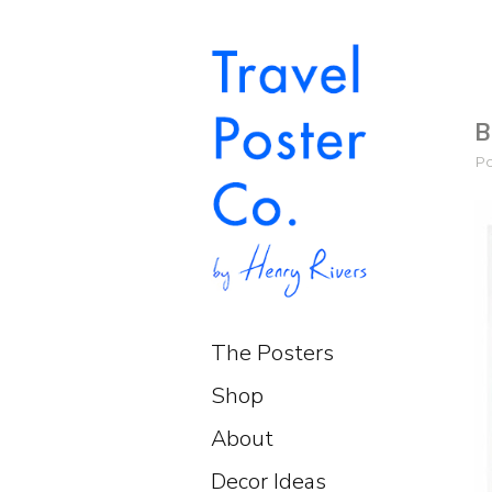
B
P
The Posters
Shop
About
Decor Ideas