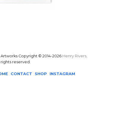
l Artworks Copyright © 2014-2026
Henry Rivers
.
l rights reserved.
OME
CONTACT
SHOP
INSTAGRAM