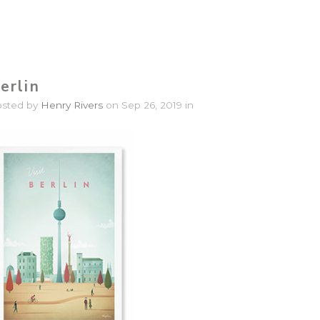
erlin
osted by
Henry Rivers
on Sep 26, 2019 in