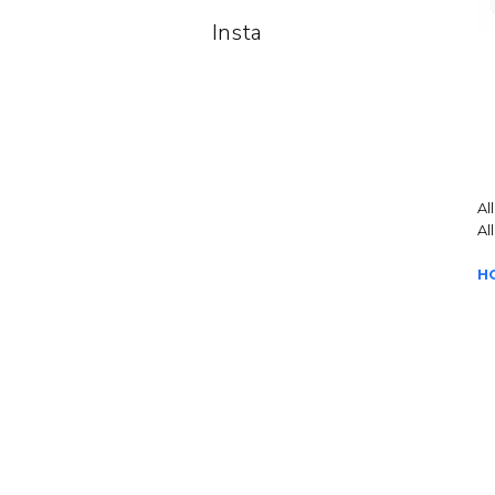
Insta
Al
Al
H