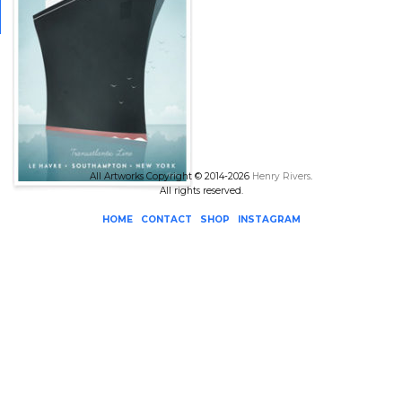
All Artworks Copyright © 2014-2026
Henry Rivers
.
All rights reserved.
HOME
CONTACT
SHOP
INSTAGRAM