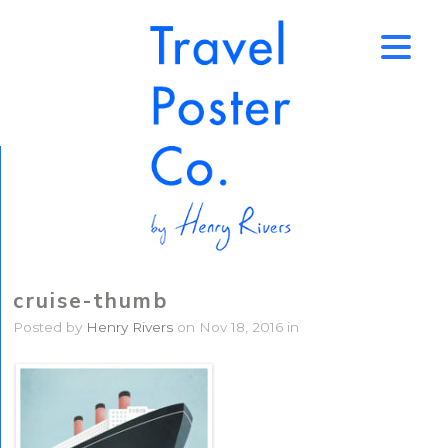
↑
cruise-thumb
Posted by
Henry Rivers
on Nov 18, 2016 in