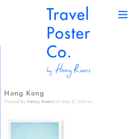
↑
Hong Kong
Posted by
Henry Rivers
on Sep 21, 2019 in