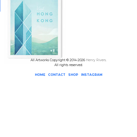
All Artworks Copyright © 2014-2026
Henry Rivers
.
All rights reserved.
HOME
CONTACT
SHOP
INSTAGRAM