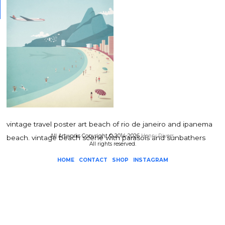
vintage travel poster art beach of rio de janeiro and ipanema
All Artworks Copyright © 2014-2026
Henry Rivers
.
beach. vintage beach scene with parasols and sunbathers
All rights reserved.
HOME
CONTACT
SHOP
INSTAGRAM