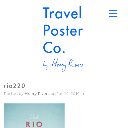
↑
rio220
Posted by
Henry Rivers
on Jan 14, 2016 in