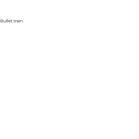
ullet train.