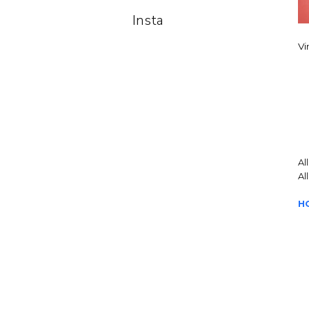
Insta
Vi
Al
Al
H