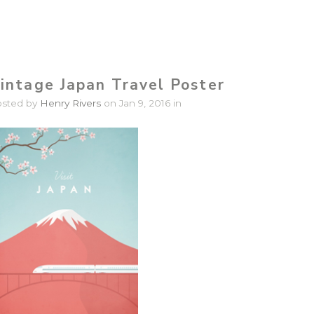
intage Japan Travel Poster
osted by
Henry Rivers
on Jan 9, 2016 in