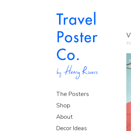
V
P
The Posters
Shop
About
Decor Ideas