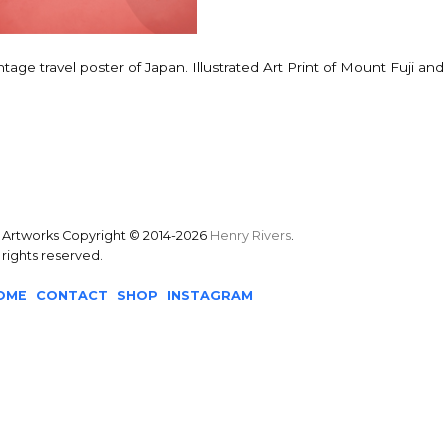
ntage travel poster of Japan. Illustrated Art Print of Mount Fuji and B
l Artworks Copyright © 2014-2026
Henry Rivers
.
l rights reserved.
OME
CONTACT
SHOP
INSTAGRAM