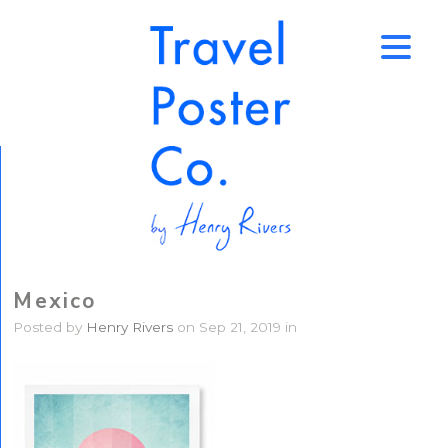
↑
Mexico
Posted by
Henry Rivers
on Sep 21, 2019 in