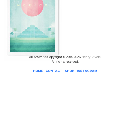
All Artworks Copyright © 2014-2026
Henry Rivers
.
All rights reserved.
HOME
CONTACT
SHOP
INSTAGRAM