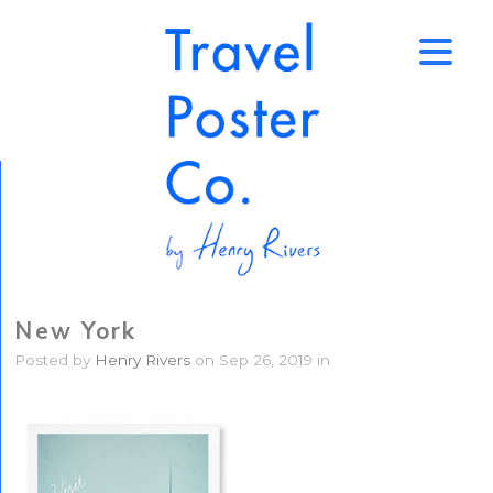
↑
New York
Posted by
Henry Rivers
on Sep 26, 2019 in