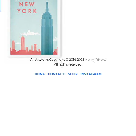
All Artworks Copyright © 2014-2026
Henry Rivers
.
All rights reserved.
HOME
CONTACT
SHOP
INSTAGRAM