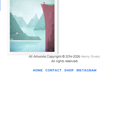
All Artworks Copyright © 2014-2026
Henry Rivers
.
All rights reserved.
HOME
CONTACT
SHOP
INSTAGRAM