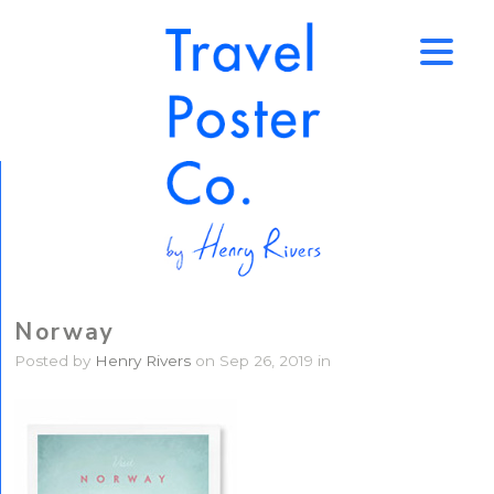
↑
Norway
Posted by
Henry Rivers
on Sep 26, 2019 in