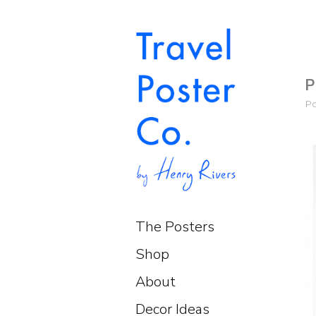
P
P
The Posters
Shop
About
Decor Ideas