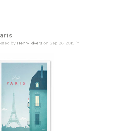
aris
osted by
Henry Rivers
on Sep 26, 2019 in