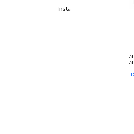
Insta
Al
Al
H