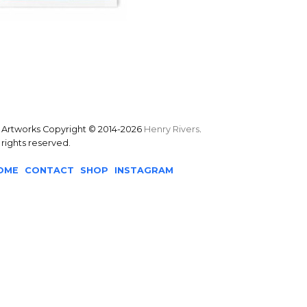
l Artworks Copyright © 2014-2026
Henry Rivers
.
l rights reserved.
OME
CONTACT
SHOP
INSTAGRAM