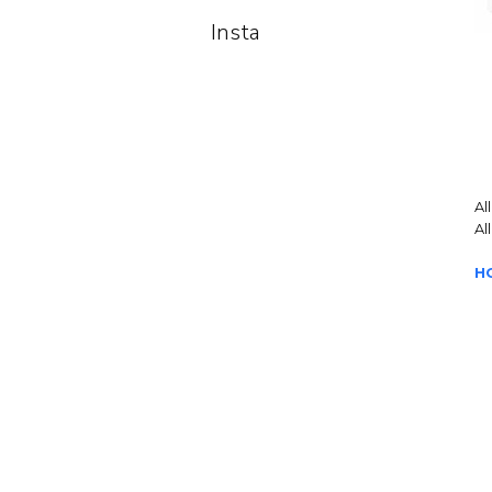
Insta
Al
Al
H