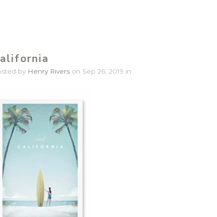
alifornia
osted by
Henry Rivers
on Sep 26, 2019 in