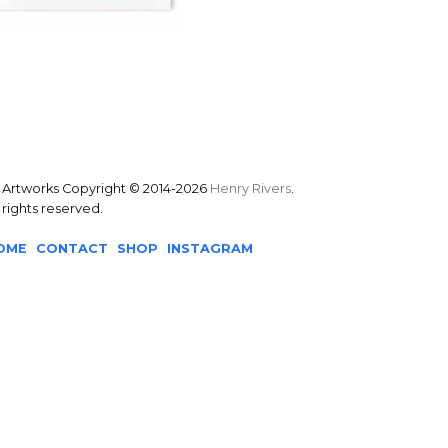
l Artworks Copyright © 2014-2026
Henry Rivers
.
l rights reserved.
OME
CONTACT
SHOP
INSTAGRAM