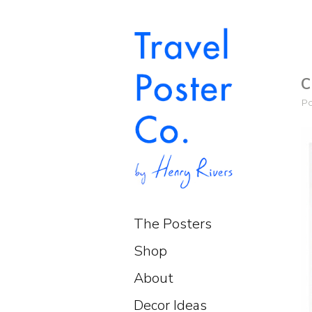
C
P
The Posters
Shop
About
Decor Ideas