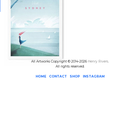
All Artworks Copyright © 2014-2026
Henry Rivers
.
All rights reserved.
HOME
CONTACT
SHOP
INSTAGRAM