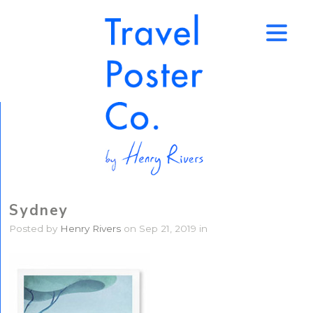
↑
Sydney
Posted by
Henry Rivers
on Sep 21, 2019 in