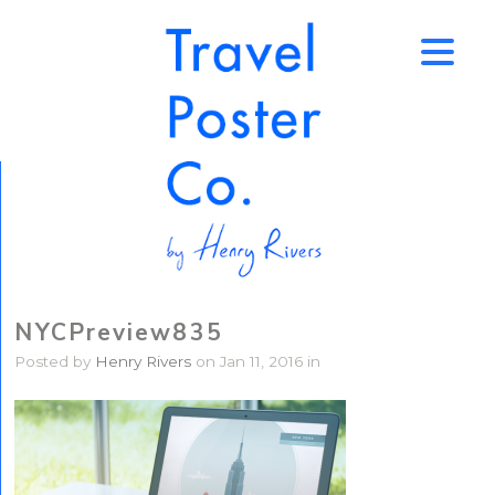
↑
NYCPreview835
Posted by
Henry Rivers
on Jan 11, 2016 in