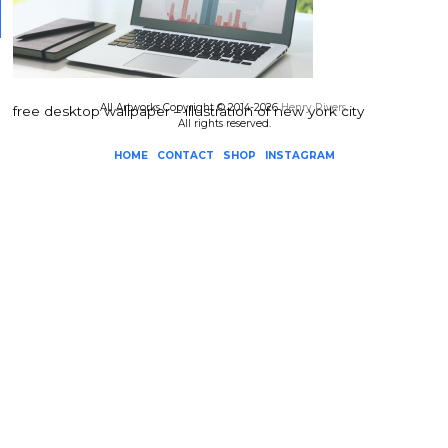
All Artworks Copyright © 2014-2026
Henry Rivers
.
free desktop wallpaper – illustration of new york city
All rights reserved.
HOME
CONTACT
SHOP
INSTAGRAM